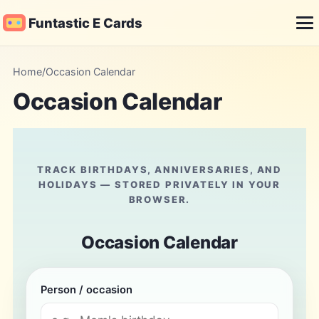
Funtastic E Cards
Me
Home
/
Occasion Calendar
Occasion Calendar
TRACK BIRTHDAYS, ANNIVERSARIES, AND
HOLIDAYS — STORED PRIVATELY IN YOUR
BROWSER.
Occasion Calendar
Person / occasion