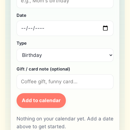
Date
Type
Gift / card note (optional)
Add to calendar
Nothing on your calendar yet. Add a date
above to get started.