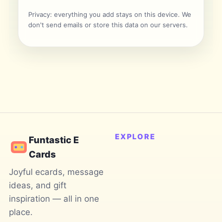
Privacy: everything you add stays on this device. We
don't send emails or store this data on our servers.
EXPLORE
Funtastic E
Cards
Joyful ecards, message
ideas, and gift
inspiration — all in one
place.