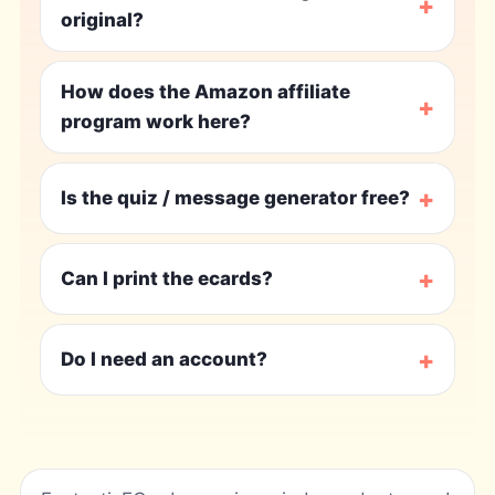
+
original?
How does the Amazon affiliate
+
program work here?
+
Is the quiz / message generator free?
+
Can I print the ecards?
+
Do I need an account?