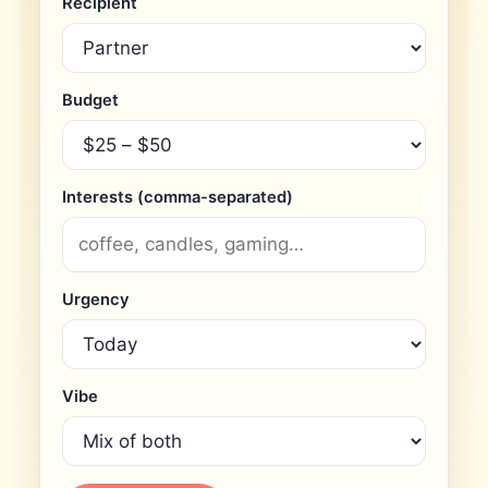
Recipient
Budget
Interests (comma-separated)
Urgency
Vibe