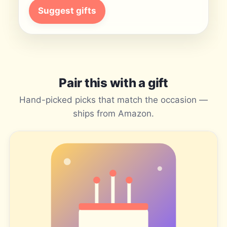
Suggest gifts
Pair this with a gift
Hand-picked picks that match the occasion —
ships from Amazon.