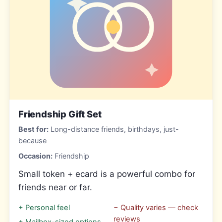
Friendship Gift Set
Best for:
Long-distance friends, birthdays, just-
because
Occasion:
Friendship
Small token + ecard is a powerful combo for
friends near or far.
+
Personal feel
−
Quality varies — check
reviews