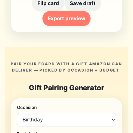
Flip card
Save draft
Export preview
PAIR YOUR ECARD WITH A GIFT AMAZON CAN
DELIVER — PICKED BY OCCASION + BUDGET.
Gift Pairing Generator
Occasion