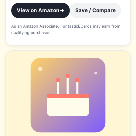
View on Amazon
→
Save / Compare
As an Amazon Associate, FuntasticECards may earn from
qualifying purchases.