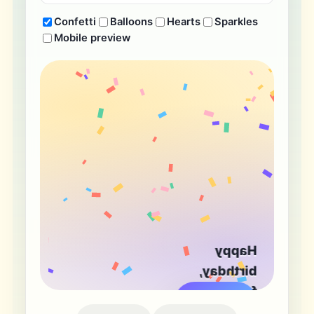
Confetti
Balloons
Hearts
Sparkles
Mobile preview
Happy
birthday,
friend!
Tap to flip