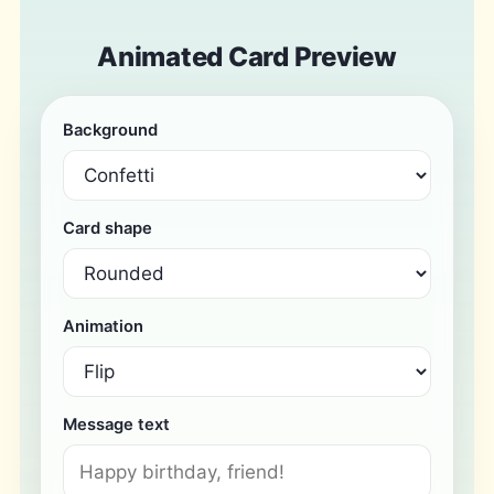
Animated Card Preview
Background
Card shape
Animation
Message text