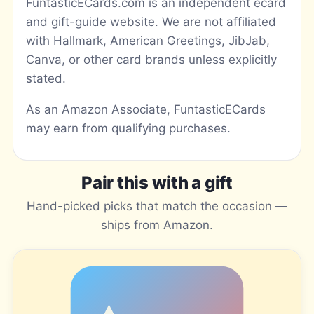
FuntasticECards.com is an independent ecard
and gift-guide website. We are not affiliated
with Hallmark, American Greetings, JibJab,
Canva, or other card brands unless explicitly
stated.
As an Amazon Associate, FuntasticECards
may earn from qualifying purchases.
Pair this with a gift
Hand-picked picks that match the occasion —
ships from Amazon.