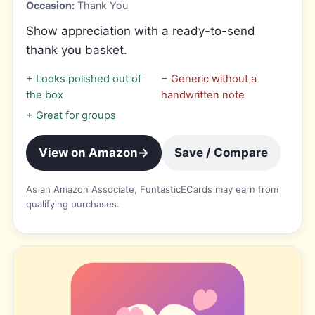
Occasion:
Thank You
Show appreciation with a ready-to-send
thank you basket.
+
Looks polished out of
−
Generic without a
the box
handwritten note
+
Great for groups
View on Amazon
→
Save / Compare
As an Amazon Associate, FuntasticECards may earn from
qualifying purchases.