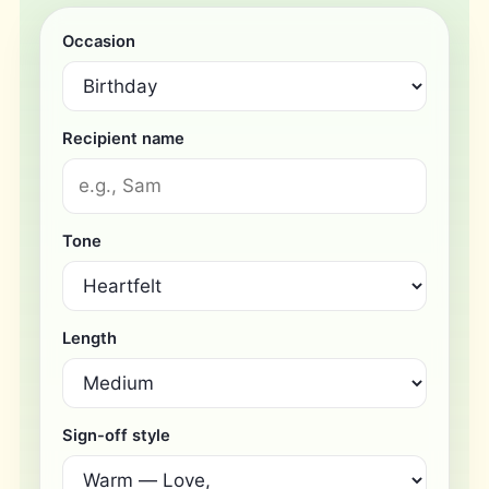
Occasion
Recipient name
Tone
Length
Sign-off style