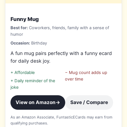
Funny Mug
Best for:
Coworkers, friends, family with a sense of
humor
Occasion:
Birthday
A fun mug pairs perfectly with a funny ecard
for daily desk joy.
+
Affordable
−
Mug count adds up
over time
+
Daily reminder of the
joke
View on Amazon
→
Save / Compare
As an Amazon Associate, FuntasticECards may earn from
qualifying purchases.