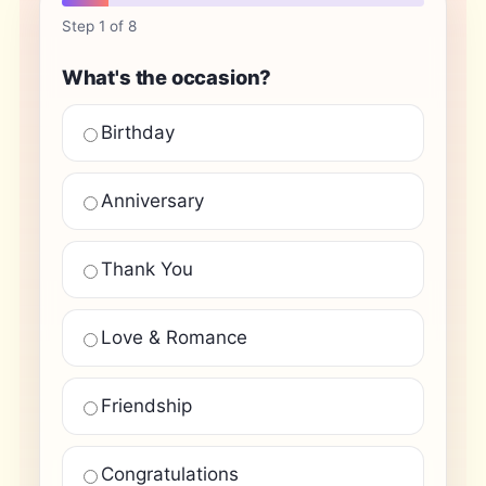
Step 1 of 8
What's the occasion?
Birthday
Anniversary
Thank You
Love & Romance
Friendship
Congratulations