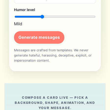
Humor level
Mild
Generate messages
Messages are crafted from templates. We never
generate hateful, harassing, deceptive, explicit, or
impersonation content.
COMPOSE A CARD LIVE — PICK A
BACKGROUND, SHAPE, ANIMATION, AND
YOUR MESSAGE.