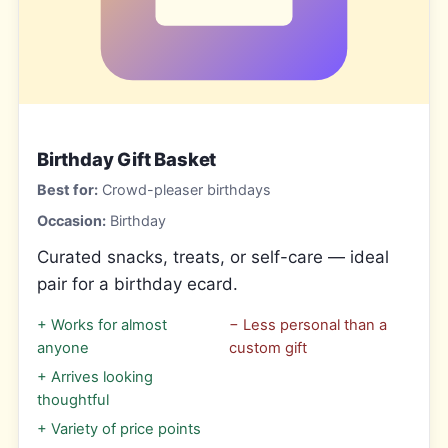
Birthday Gift Basket
Best for:
Crowd-pleaser birthdays
Occasion:
Birthday
Curated snacks, treats, or self-care — ideal
pair for a birthday ecard.
+
Works for almost
−
Less personal than a
anyone
custom gift
+
Arrives looking
thoughtful
+
Variety of price points