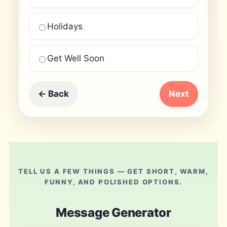
Holidays
Get Well Soon
← Back
Next
TELL US A FEW THINGS — GET SHORT, WARM,
FUNNY, AND POLISHED OPTIONS.
Message Generator