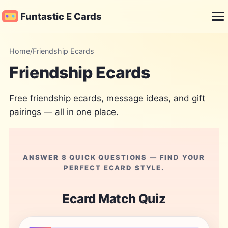
Funtastic E Cards
Me
Home
/
Friendship Ecards
Friendship Ecards
Free friendship ecards, message ideas, and gift
pairings — all in one place.
ANSWER 8 QUICK QUESTIONS — FIND YOUR
PERFECT ECARD STYLE.
Ecard Match Quiz