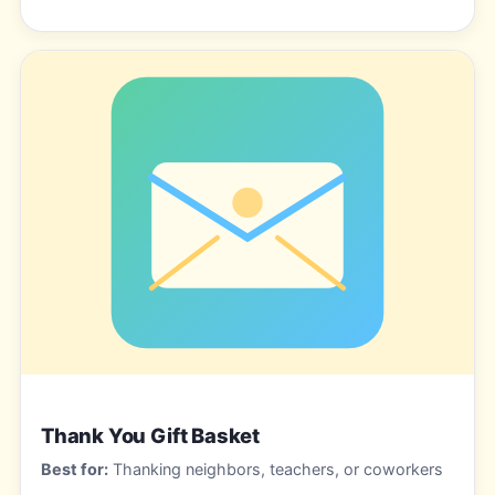
Thank You Gift Basket
Best for:
Thanking neighbors, teachers, or coworkers