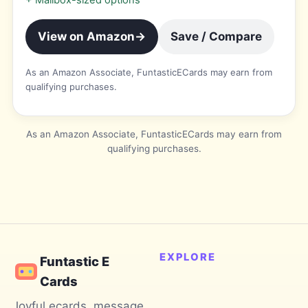
+
Mailbox-sized options
View on Amazon
→
Save / Compare
As an Amazon Associate, FuntasticECards may earn from
qualifying purchases.
As an Amazon Associate, FuntasticECards may earn from
qualifying purchases.
EXPLORE
Funtastic E
Cards
Joyful ecards, message