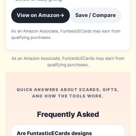
View on Amazon
→
Save / Compare
As an Amazon Associate, FuntasticECards may earn from
qualifying purchases.
As an Amazon Associate, FuntasticECards may earn from
qualifying purchases.
QUICK ANSWERS ABOUT ECARDS, GIFTS,
AND HOW THE TOOLS WORK.
Frequently Asked
Are FuntasticECards designs