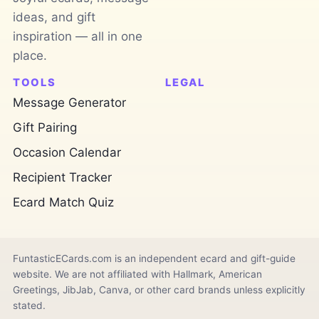
ideas, and gift
inspiration — all in one
place.
TOOLS
LEGAL
Message Generator
Gift Pairing
Occasion Calendar
Recipient Tracker
Ecard Match Quiz
FuntasticECards.com is an independent ecard and gift-guide
website. We are not affiliated with Hallmark, American
Greetings, JibJab, Canva, or other card brands unless explicitly
stated.