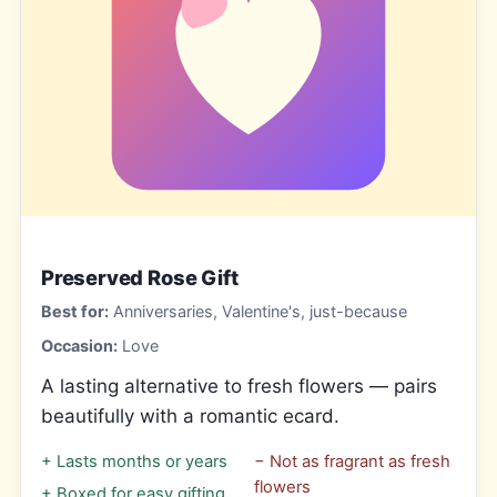
Preserved Rose Gift
Best for:
Anniversaries, Valentine's, just-because
Occasion:
Love
A lasting alternative to fresh flowers — pairs
beautifully with a romantic ecard.
+
Lasts months or years
−
Not as fragrant as fresh
flowers
+
Boxed for easy gifting