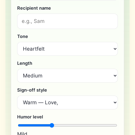
Recipient name
Tone
Length
Sign-off style
Humor level
Mild