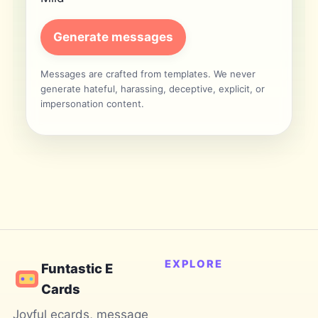
Generate messages
Messages are crafted from templates. We never
generate hateful, harassing, deceptive, explicit, or
impersonation content.
EXPLORE
Funtastic E
Cards
Joyful ecards, message