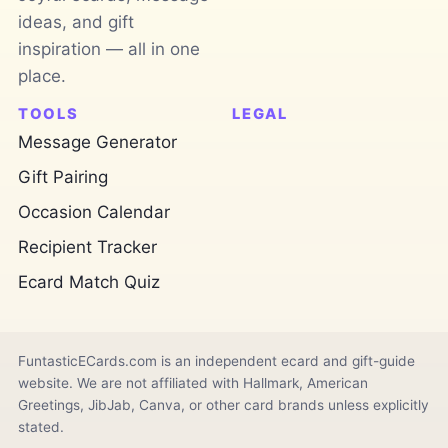
ideas, and gift
inspiration — all in one
place.
TOOLS
LEGAL
Message Generator
Gift Pairing
Occasion Calendar
Recipient Tracker
Ecard Match Quiz
FuntasticECards.com is an independent ecard and gift-guide
website. We are not affiliated with Hallmark, American
Greetings, JibJab, Canva, or other card brands unless explicitly
stated.