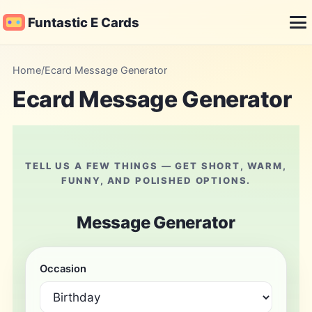
Funtastic E Cards
Me
Home
/
Ecard Message Generator
Ecard Message Generator
TELL US A FEW THINGS — GET SHORT, WARM,
FUNNY, AND POLISHED OPTIONS.
Message Generator
Occasion