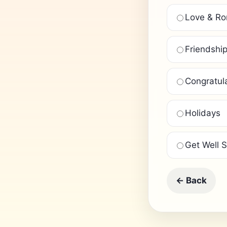
Love & R
Friendshi
Congratul
Holidays
Get Well 
← Back