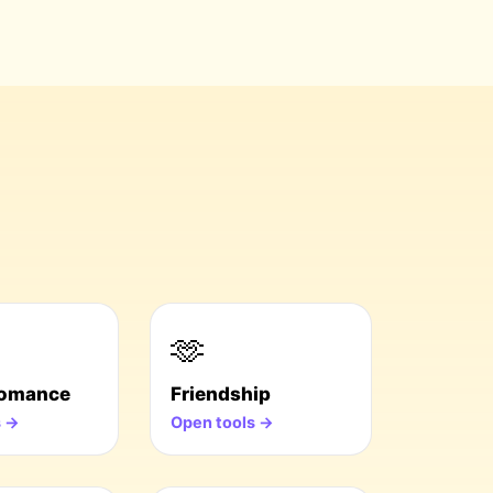
🫶
Romance
Friendship
s →
Open tools →