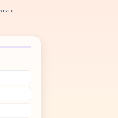
STYLE.