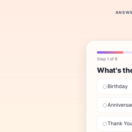
ANSWE
Step 1 of 8
What's th
Birthday
Anniversa
Thank Yo