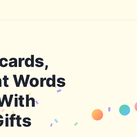
cards,
ht Words
 With
H
Tha
ifts