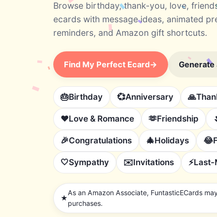
Browse birthday, thank-you, love, friend
ecards with message ideas, animated pr
reminders, and Amazon gift shortcuts.
Find My Perfect Ecard
→
Generate
🎂
Birthday
💞
Anniversary
🙏
Than
❤️
Love & Romance
🫶
Friendship
🎉
Congratulations
🎄
Holidays
😂
🤍
Sympathy
✉️
Invitations
⚡
Last-
As an Amazon Associate, FuntasticECards may 
★
purchases.