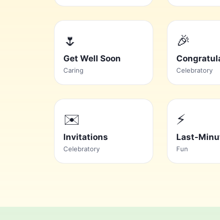
🌷
🎉
Get Well Soon
Congratul
Caring
Celebratory
✉️
⚡
Invitations
Last-Minu
Celebratory
Fun