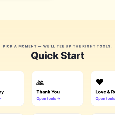
PICK A MOMENT — WE'LL TEE UP THE RIGHT TOOLS.
Quick Start
🙏
❤️
ry
Thank You
Love & 
→
Open tools →
Open tool