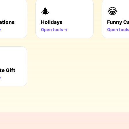
🎄
😂
ations
Holidays
Funny C
→
Open tools →
Open tool
te Gift
→