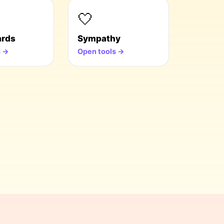
🤍
ards
Sympathy
s →
Open tools →