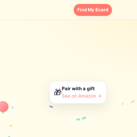
Find My Ecard
Pair with a gift
🎁
See on Amazon →
appy Birthday!
nk you
Love you