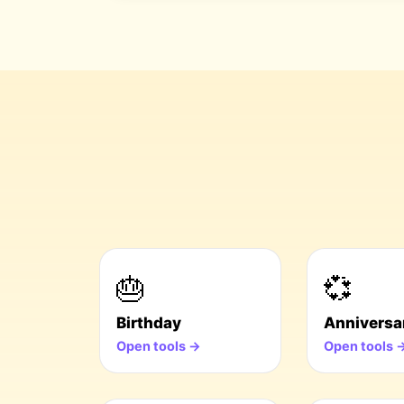
🎂
💞
Birthday
Anniversa
Open tools →
Open tools 