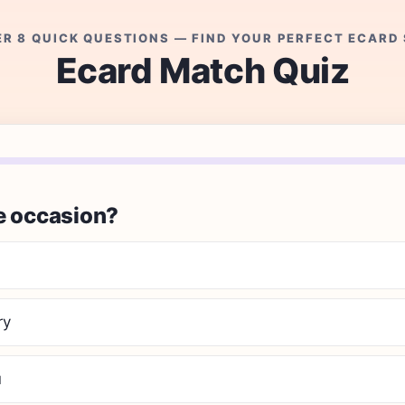
R 8 QUICK QUESTIONS — FIND YOUR PERFECT ECARD 
Ecard Match Quiz
e occasion?
ry
u