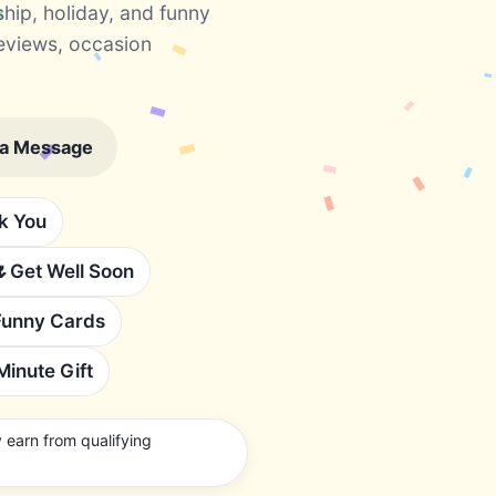
ship, holiday, and funny
eviews, occasion
 a Message
k You
🌷
Get Well Soon
Funny Cards
Minute Gift
earn from qualifying