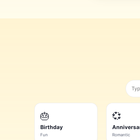
Searc
occas
🎂
💞
Birthday
Anniversa
Fun
Romantic