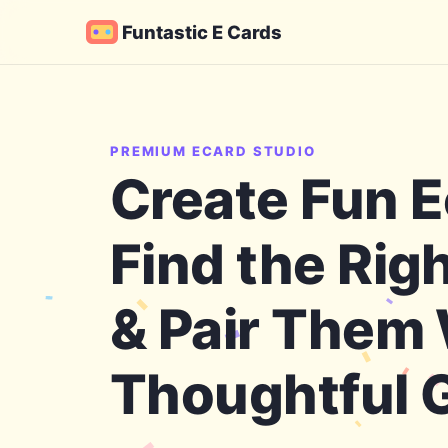
Funtastic E Cards
PREMIUM ECARD STUDIO
Create Fun E
Find the Rig
& Pair Them
Thoughtful G