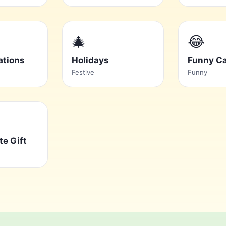
🎄
😂
ations
Holidays
Funny C
Festive
Funny
te Gift