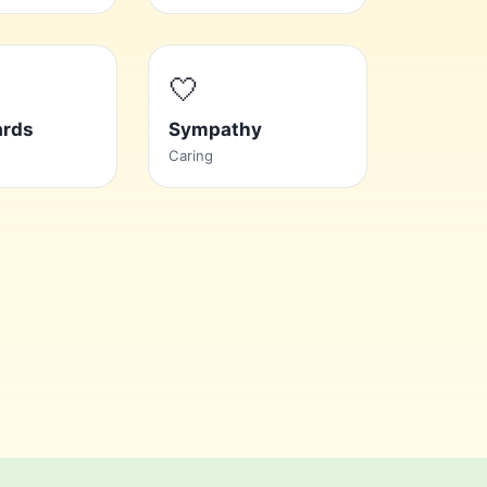
🤍
ards
Sympathy
Caring