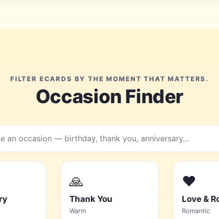
FILTER ECARDS BY THE MOMENT THAT MATTERS.
Occasion Finder
h
ions
🙏
❤️
ry
Thank You
Love & 
Warm
Romantic