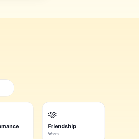
🫶
Romance
Friendship
Warm