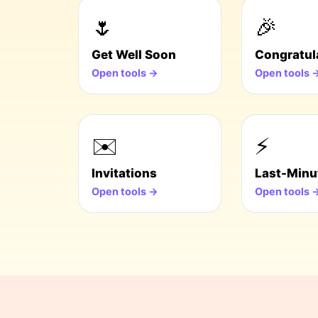
🌷
🎉
Get Well Soon
Congratul
Open tools →
Open tools 
✉️
⚡
Invitations
Last-Minu
Open tools →
Open tools 