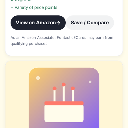
+
Variety of price points
View on Amazon
→
Save / Compare
As an Amazon Associate, FuntasticECards may earn from
qualifying purchases.