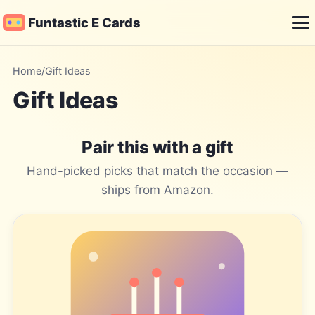
Funtastic E Cards
Me
Home
/
Gift Ideas
Gift Ideas
Pair this with a gift
Hand-picked picks that match the occasion —
ships from Amazon.