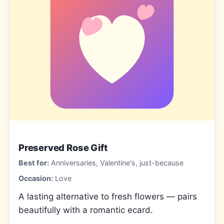
Preserved Rose Gift
Best for:
Anniversaries, Valentine's, just-because
Occasion:
Love
A lasting alternative to fresh flowers — pairs
beautifully with a romantic ecard.