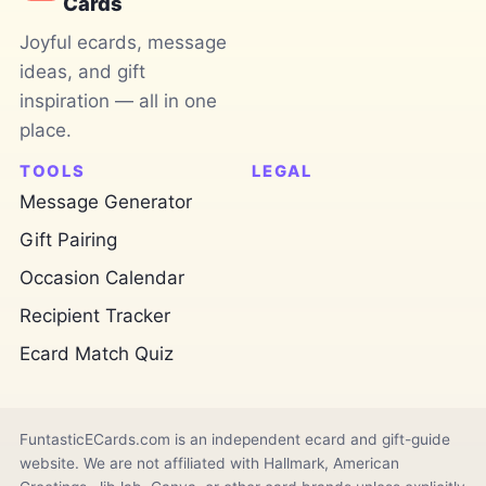
Cards
Joyful ecards, message
ideas, and gift
inspiration — all in one
place.
TOOLS
LEGAL
Message Generator
Gift Pairing
Occasion Calendar
Recipient Tracker
Ecard Match Quiz
FuntasticECards.com is an independent ecard and gift-guide
website. We are not affiliated with Hallmark, American