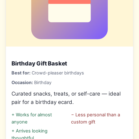
Birthday Gift Basket
Best for:
Crowd-pleaser birthdays
Occasion:
Birthday
Curated snacks, treats, or self-care — ideal
pair for a birthday ecard.
+
Works for almost
−
Less personal than a
anyone
custom gift
+
Arrives looking
thoughtful