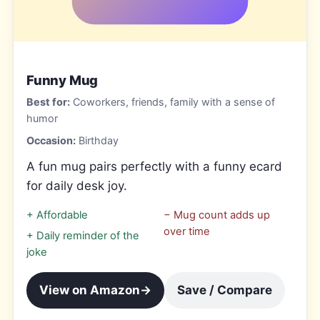
Funny Mug
Best for:
Coworkers, friends, family with a sense of
humor
Occasion:
Birthday
A fun mug pairs perfectly with a funny ecard
for daily desk joy.
+
Affordable
−
Mug count adds up
over time
+
Daily reminder of the
joke
View on Amazon
→
Save / Compare