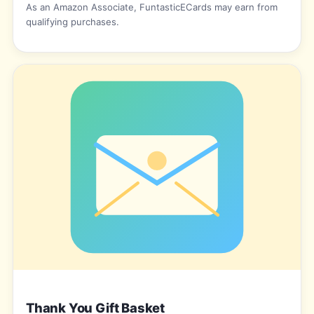
As an Amazon Associate, FuntasticECards may earn from
qualifying purchases.
Thank You Gift Basket