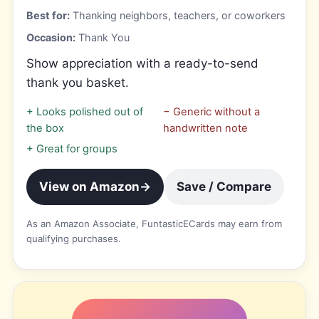
Best for:
Thanking neighbors, teachers, or coworkers
Occasion:
Thank You
Show appreciation with a ready-to-send
thank you basket.
+
Looks polished out of
−
Generic without a
the box
handwritten note
+
Great for groups
View on Amazon
→
Save / Compare
As an Amazon Associate, FuntasticECards may earn from
qualifying purchases.