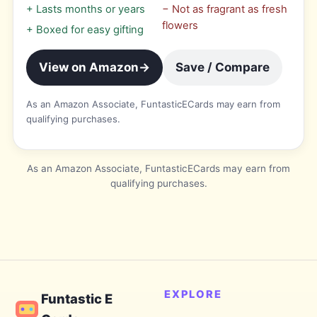
+
Lasts months or years
−
Not as fragrant as fresh
flowers
+
Boxed for easy gifting
View on Amazon
→
Save / Compare
As an Amazon Associate, FuntasticECards may earn from
qualifying purchases.
As an Amazon Associate, FuntasticECards may earn from
qualifying purchases.
EXPLORE
Funtastic E